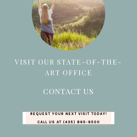
VISIT OUR STATE-OF-THE-
ART OFFICE
CONTACT US
REQUEST YOUR NEXT VISIT TODAY!
CALL US AT (435) 865-9500