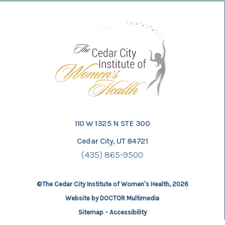
110 W 1325 N STE 300
Cedar City, UT 84721
(435) 865-9500
©The Cedar City Institute of Women's Health, 2026
Website by DOCTOR Multimedia
Sitemap
-
Accessibility