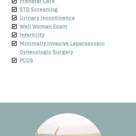
Prenatal Care
STD Screening
Urinary Incontinence
Well Woman Exam
Infertility
Minimally Invasive Laparoscopic
Gynecologic Surgery
PCOS