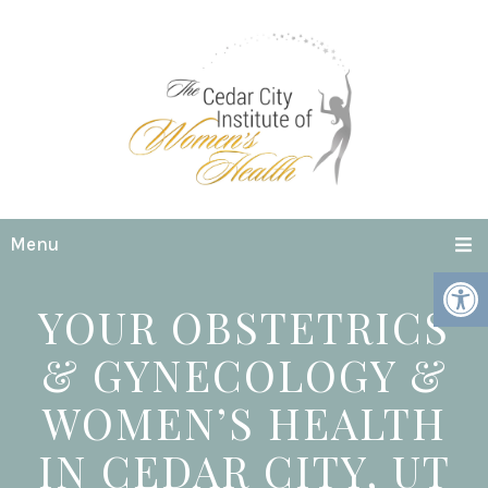
Menu
YOUR OBSTETRICS
& GYNECOLOGY &
WOMEN’S HEALTH
IN CEDAR CITY, UT