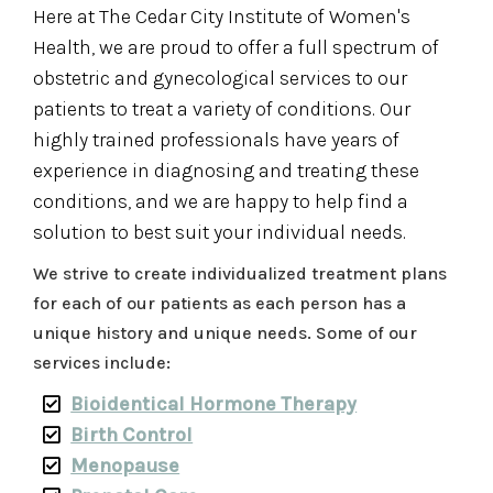
Here at The Cedar City Institute of Women's
Health, we are proud to offer a full spectrum of
obstetric and gynecological services to our
patients to treat a variety of conditions. Our
highly trained professionals have years of
experience in diagnosing and treating these
conditions, and we are happy to help find a
solution to best suit your individual needs.
We strive to create individualized treatment plans
for each of our patients as each person has a
unique history and unique needs. Some of our
services include:
Bioidentical Hormone Therapy
Birth Control
Menopause