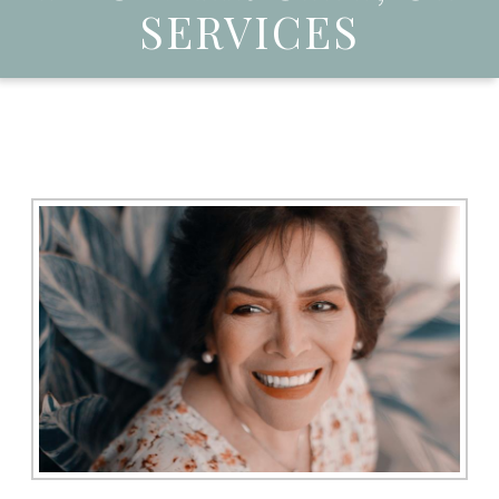
SERVICES