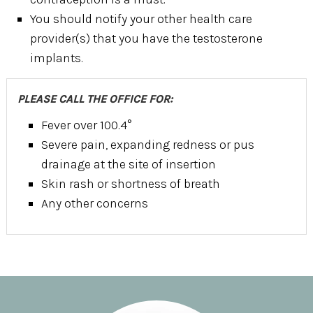
You should notify your other health care
provider(s) that you have the testosterone
implants.
PLEASE CALL THE OFFICE FOR:
Fever over 100.4°
Severe pain, expanding redness or pus
drainage at the site of insertion
Skin rash or shortness of breath
Any other concerns