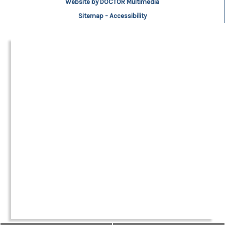
Website by DOCTOR Multimedia
Sitemap
-
Accessibility