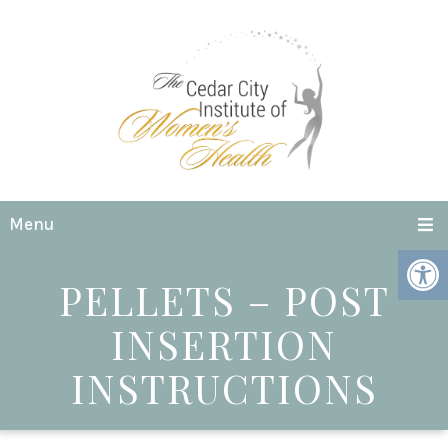
Menu
PELLETS – POST
INSERTION
INSTRUCTIONS