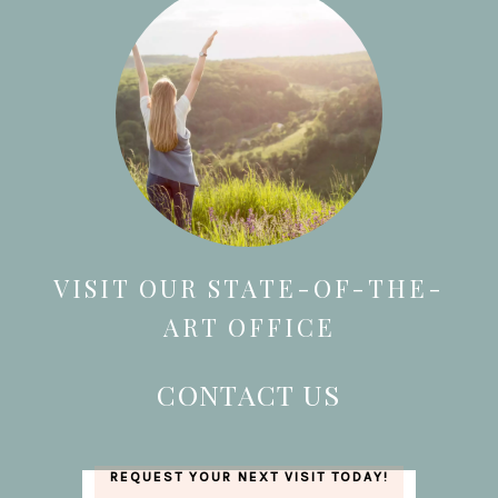
VISIT OUR STATE-OF-THE-
ART OFFICE
CONTACT US
REQUEST YOUR NEXT VISIT TODAY!