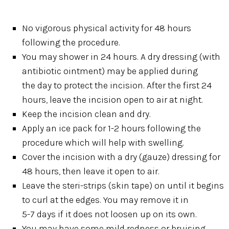
No vigorous physical activity for 48 hours
following the procedure.
You may shower in 24 hours. A dry dressing (with
antibiotic ointment) may be applied during
the day to protect the incision. After the first 24
hours, leave the incision open to air at night.
Keep the incision clean and dry.
Apply an ice pack for 1-2 hours following the
procedure which will help with swelling.
Cover the incision with a dry (gauze) dressing for
48 hours, then leave it open to air.
Leave the steri-strips (skin tape) on until it begins
to curl at the edges. You may remove it in
5-7 days if it does not loosen up on its own.
You may have some mild redness or bruising