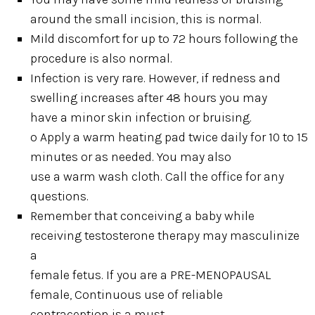
around the small incision, this is normal.
Mild discomfort for up to 72 hours following the
procedure is also normal.
Infection is very rare. However, if redness and
swelling increases after 48 hours you may
have a minor skin infection or bruising.
o Apply a warm heating pad twice daily for 10 to 15
minutes or as needed. You may also
use a warm wash cloth. Call the office for any
questions.
Remember that conceiving a baby while
receiving testosterone therapy may masculinize
a
female fetus. If you are a PRE-MENOPAUSAL
female, Continuous use of reliable
contraception is a must.