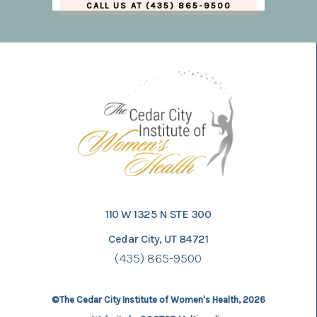
CALL US AT (435) 865-9500
110 W 1325 N STE 300
Cedar City, UT 84721
(435) 865-9500
©The Cedar City Institute of Women's Health, 2026